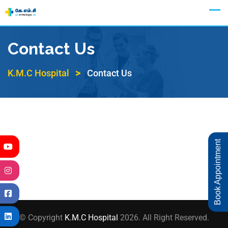
Appointment
Contact Us
>
K.M.C Hospital
Contact Us
Book Appointment
© Copyright
K.M.C Hospital
2026. All Right Reserved.