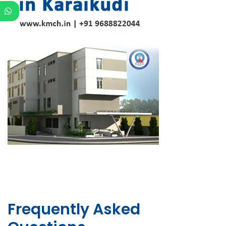
Frequently Asked