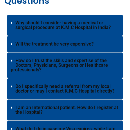
Questions
Why should I consider having a medical or
surgical procedure at K.M.C Hospital in India?
Will the treatment be very expensive?
How do I trust the skills and expertise of the
Doctors, Physicians, Surgeons or Healthcare
professionals?
Do I specifically need a referral from my local
doctor or may I contact K.M.C Hospital directly?
I am an International patient. How do I register at
the Hospital?
What do I do in case my Visa expires, while I am