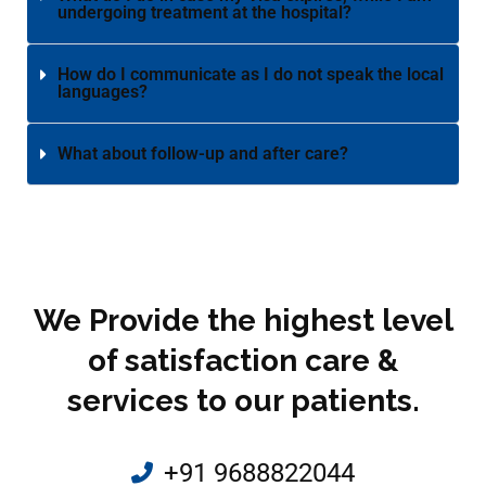
undergoing treatment at the hospital?
How do I communicate as I do not speak the local
languages?
What about follow-up and after care?
We Provide the highest level
of satisfaction care &
services to our patients.
+91 9688822044