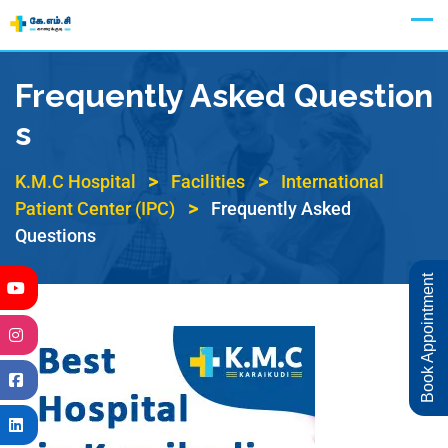
Appointment
Frequently Asked Question
S
>
>
K.M.C Hospital
Facilities
International
>
Patient Center (IPC)
Frequently Asked
Questions
Book Appointment