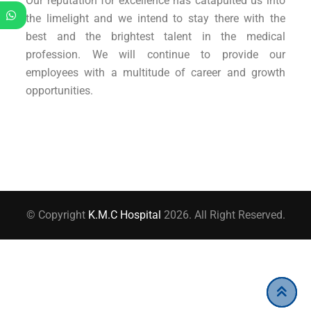
Our reputation for excellence has catapulted us into
the limelight and we intend to stay there with the
best and the brightest talent in the medical
profession. We will continue to provide our
employees with a multitude of career and growth
opportunities.
© Copyright
K.M.C Hospital
2026. All Right Reserved.