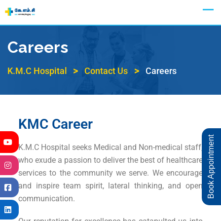
Appointment
Careers
>
>
K.M.C Hospital
Contact Us
Careers
KMC Career
Book Appointment
K.M.C Hospital seeks Medical and Non-medical staff,
who exude a passion to deliver the best of healthcare
services to the community we serve. We encourage
and inspire team spirit, lateral thinking, and open
communication.