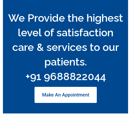
We Provide the highest
level of satisfaction
care & services to our
patients.
+91 9688822044
Make An Appointment