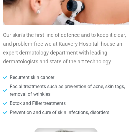
Our skin’s the first line of defence and to keep it clear,
and problem-free we at Kauvery Hospital, house an
expert dermatology department with leading
dermatologists and state of the art technology.
Recurrent skin cancer
Facial treatments such as prevention of acne, skin tags,
removal of wrinkles
Botox and Filler treatments
Prevention and cure of skin infections, disorders