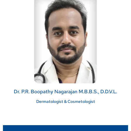
Dr. P.R. Boopathy Nagarajan M.B.B.S., D.D.V.L.
Dermatologist & Cosmetologist