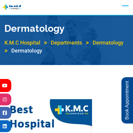
Appointment
Dermatology
>
>
K.M.C Hospital
Departments
Dermatology
>
Dermatology
Book Appointment