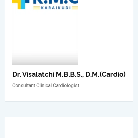
Dr. Visalatchi M.B.B.S., D.M.(Cardio)
Consultant Clinical Cardiologist