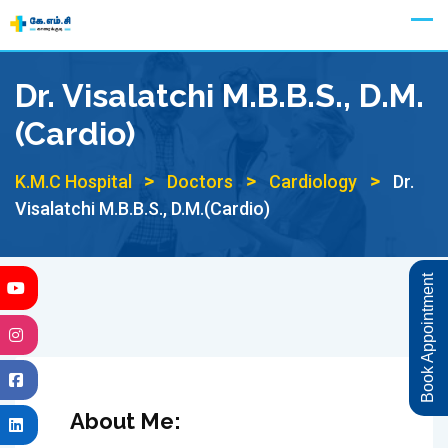
Skip
Appointment
to
content
Dr. Visalatchi M.B.B.S., D.M.
(Cardio)
>
>
>
K.M.C Hospital
Doctors
Cardiology
Dr.
Visalatchi M.B.B.S., D.M.(Cardio)
Book Appointment
About Me: