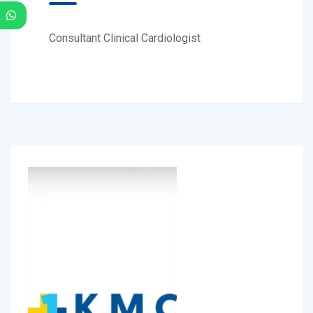
Consultant Clinical Cardiologist