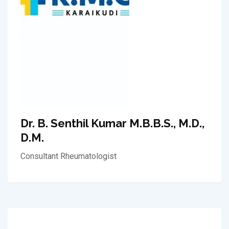
Dr. B. Senthil Kumar M.B.B.S., M.D.,
D.M.
Consultant Rheumatologist