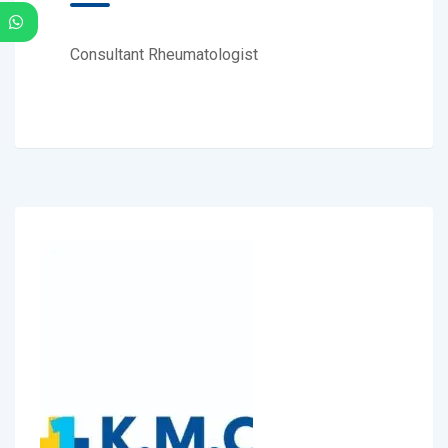
Consultant Rheumatologist