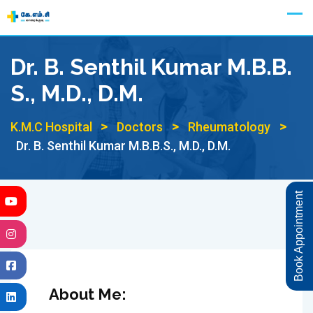
Skip
Appointment
to
content
Dr. B. Senthil Kumar M.B.B.
S., M.D., D.M.
>
>
>
K.M.C Hospital
Doctors
Rheumatology
Dr. B. Senthil Kumar M.B.B.S., M.D., D.M.
Book Appointment
About Me: