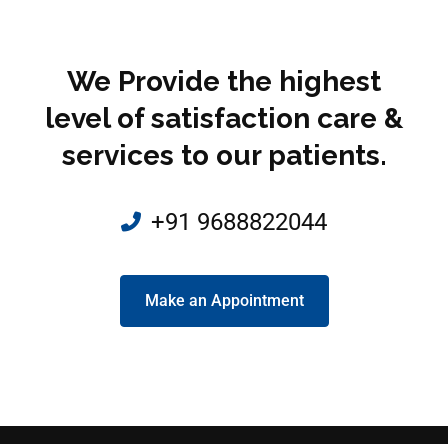
We Provide the highest
level of satisfaction care &
services to our patients.
+91 9688822044
Make an Appointment