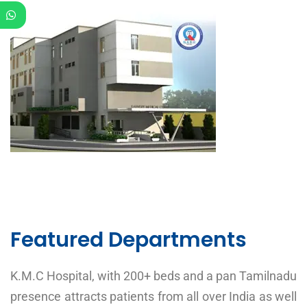
Featured Departments
K.M.C Hospital, with 200+ beds and a pan Tamilnadu
presence attracts patients from all over India as well