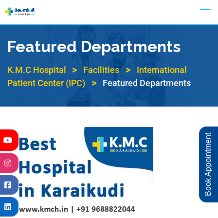
Appointment
Featured Departments
>
>
K.M.C Hospital
Facilities
International
>
Patient Center (IPC)
Featured Departments
Book Appointment