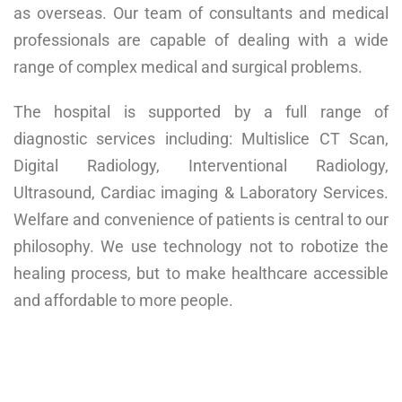
as overseas. Our team of consultants and medical
professionals are capable of dealing with a wide
range of complex medical and surgical problems.
The hospital is supported by a full range of
diagnostic services including: Multislice CT Scan,
Digital Radiology, Interventional Radiology,
Ultrasound, Cardiac imaging & Laboratory Services.
Welfare and convenience of patients is central to our
philosophy. We use technology not to robotize the
healing process, but to make healthcare accessible
and affordable to more people.