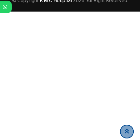
© Copyright
K.M.C Hospital
2026. All Right Reserved.