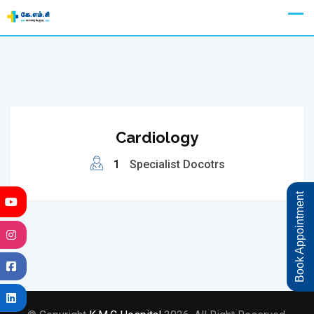
Skip
Appointment
to
content
Cardiology
1
Specialist Docotrs
Book Appointment