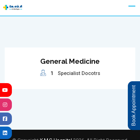
Skip
Appointment
to
content
General Medicine
1
Specialist Docotrs
Book Appointment