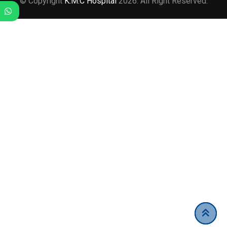
© Copyright
K.M.C Hospital
2026. All Right Reserved.