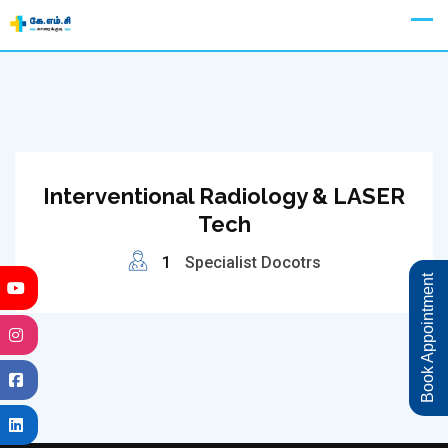
Skip
Appointment
to
content
Interventional Radiology & LASER
Tech
1
Specialist Docotrs
Book Appointment