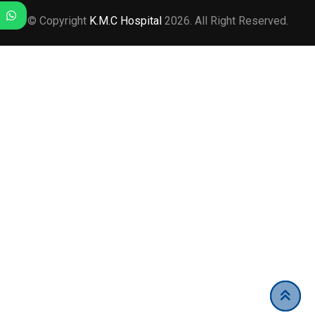
© Copyright
K.M.C Hospital
2026. All Right Reserved.