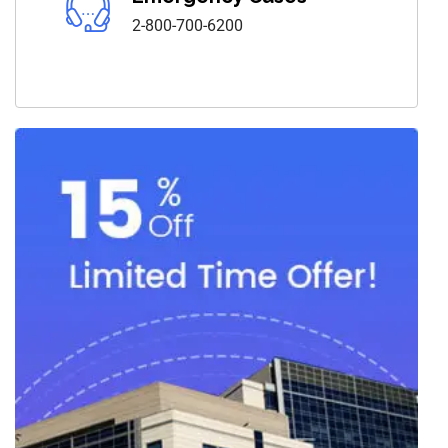
2-800-700-6200