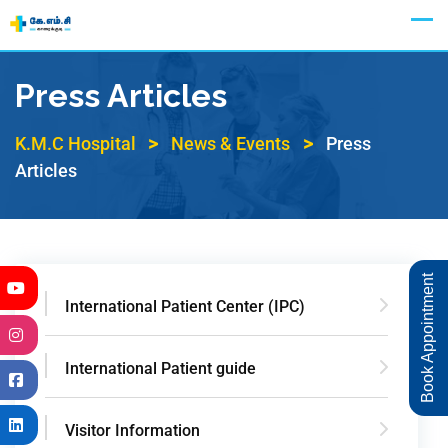
Appointment
Press Articles
>
>
K.M.C Hospital
News & Events
Press
Articles
Book Appointment
International Patient Center (IPC)
International Patient guide
Visitor Information