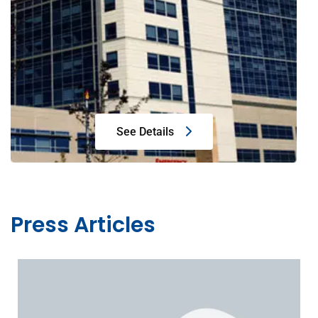
See Details
Press Articles