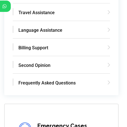
Travel Assistance
Language Assistance
Billing Support
Second Opinion
Frequently Asked Questions
Emergency Cases