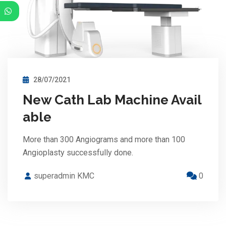
28/07/2021
New Cath Lab Machine Avail
able
More than 300 Angiograms and more than 100
Angioplasty successfully done.
superadmin KMC
0