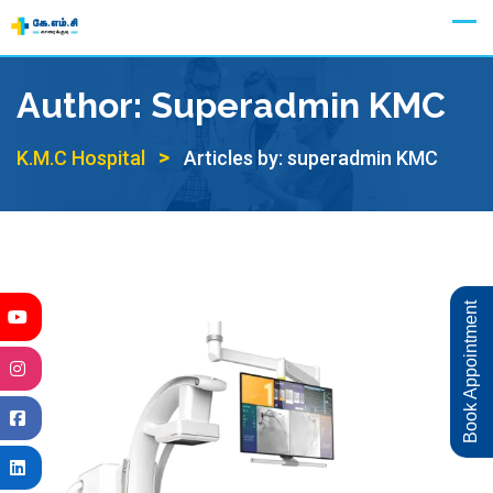
Skip
Appointment
to
content
Author:
Superadmin KMC
>
K.M.C Hospital
Articles by: superadmin KMC
Book Appointment