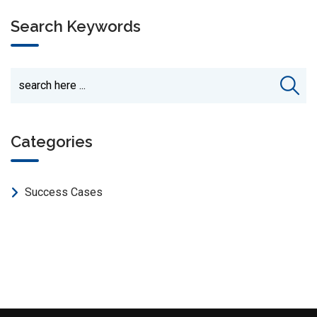
Search Keywords
Categories
Success Cases